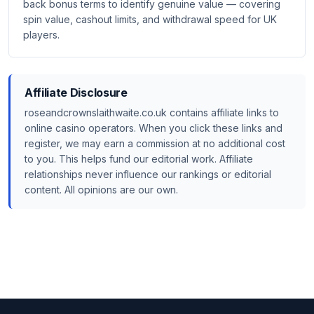
back bonus terms to identify genuine value — covering
spin value, cashout limits, and withdrawal speed for UK
players.
Affiliate Disclosure
roseandcrownslaithwaite.co.uk contains affiliate links to
online casino operators. When you click these links and
register, we may earn a commission at no additional cost
to you. This helps fund our editorial work. Affiliate
relationships never influence our rankings or editorial
content. All opinions are our own.