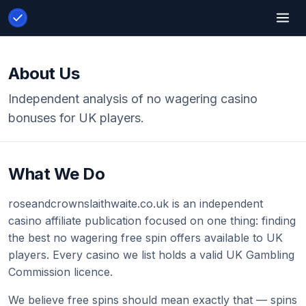
About Us
Independent analysis of no wagering casino
bonuses for UK players.
What We Do
roseandcrownslaithwaite.co.uk is an independent
casino affiliate publication focused on one thing: finding
the best no wagering free spin offers available to UK
players. Every casino we list holds a valid UK Gambling
Commission licence.
We believe free spins should mean exactly that — spins