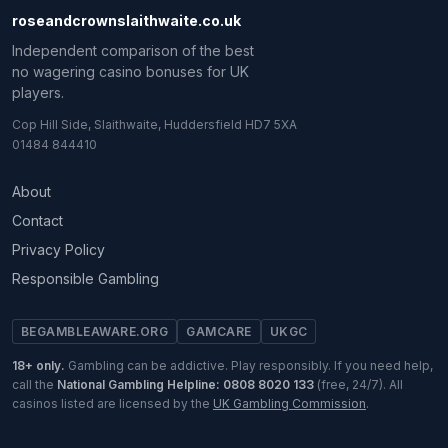
roseandcrownslaithwaite.co.uk
Independent comparison of the best
no wagering casino bonuses for UK
players.
Cop Hill Side, Slaithwaite, Huddersfield HD7 5XA
01484 844410
About
Contact
Privacy Policy
Responsible Gambling
BEGAMBLEAWARE.ORG
GAMCARE
UKGC
18+ only.
Gambling can be addictive. Play responsibly. If you need help,
call the
National Gambling Helpline: 0808 8020 133
(free, 24/7). All
casinos listed are licensed by the
UK Gambling Commission
.