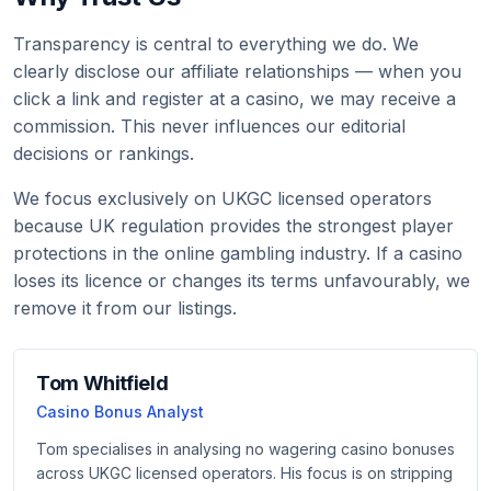
Transparency is central to everything we do. We
clearly disclose our affiliate relationships — when you
click a link and register at a casino, we may receive a
commission. This never influences our editorial
decisions or rankings.
We focus exclusively on UKGC licensed operators
because UK regulation provides the strongest player
protections in the online gambling industry. If a casino
loses its licence or changes its terms unfavourably, we
remove it from our listings.
Tom Whitfield
Casino Bonus Analyst
Tom specialises in analysing no wagering casino bonuses
across UKGC licensed operators. His focus is on stripping