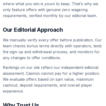
where what you win is yours to keep. That's why we
only feature offers with genuine zero wagering
requirements, verified monthly by our editorial team.
Our Editorial Approach
We manually verify every offer before publication. Our
team checks bonus terms directly with operators, tests
the sign-up and withdrawal process, and monitors for
any changes to offer conditions.
Rankings on our site reflect our independent editorial
assessment. Casinos cannot pay for a higher position.
We evaluate offers based on spin value, maximum
cashout, deposit requirements, and overall player
experience.
Why Trust Us